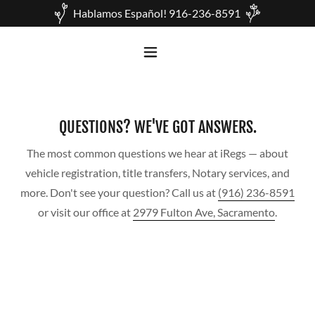
Hablamos Español! 916-236-8591
QUESTIONS? WE'VE GOT ANSWERS.
The most common questions we hear at iRegs — about
vehicle registration, title transfers, Notary services, and
more. Don't see your question? Call us at
(916) 236-8591
or visit our office at
2979 Fulton Ave, Sacramento
.