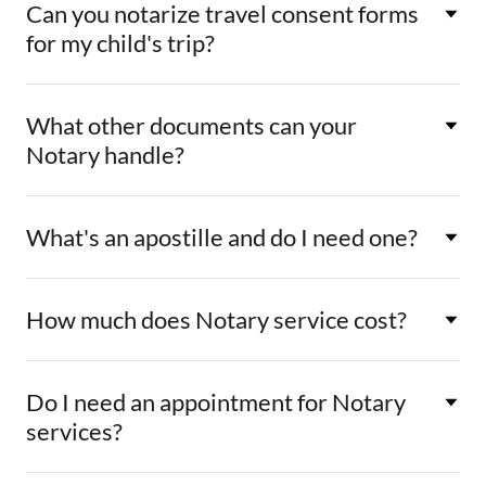
Can you notarize travel consent forms
for my child's trip?
What other documents can your
Notary handle?
What's an apostille and do I need one?
How much does Notary service cost?
Do I need an appointment for Notary
services?