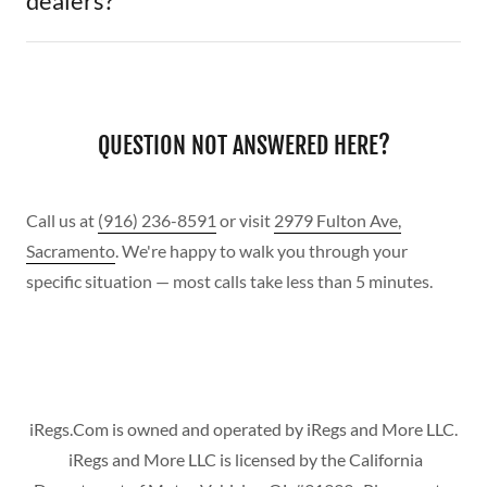
dealers?
QUESTION NOT ANSWERED HERE?
Call us at
(916) 236-8591
or visit
2979 Fulton Ave,
Sacramento
. We're happy to walk you through your
specific situation — most calls take less than 5 minutes.
iRegs.Com is owned and operated by iRegs and More LLC.
iRegs and More LLC is licensed by the California