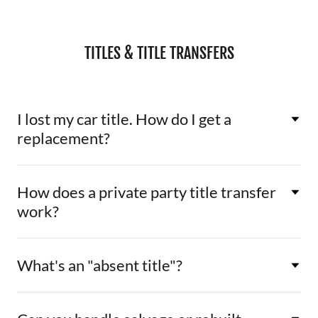
TITLES & TITLE TRANSFERS
I lost my car title. How do I get a
replacement?
How does a private party title transfer
work?
What's an "absent title"?