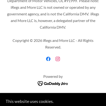
Department of Motor Vehicles, OL #91999. Please note:
iRegs and More LLC is not owned or operated by any
government agency, and is not the California DMV. iRegs
and More LLC is, however, a delegated partner of the
California DMV.
Copyright © 2026 iRegs and More LLC - All Rights
Reserved.
Powered by
HOME
SERVICES
This website uses cookies.