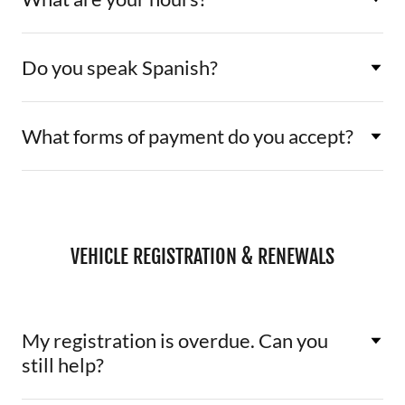
Do you speak Spanish?
What forms of payment do you accept?
VEHICLE REGISTRATION & RENEWALS
My registration is overdue. Can you
still help?