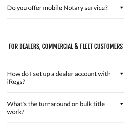
Do you offer mobile Notary service?
FOR DEALERS, COMMERCIAL & FLEET CUSTOMERS
How do I set up a dealer account with
iRegs?
What's the turnaround on bulk title
work?