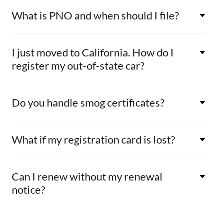
What is PNO and when should I file?
I just moved to California. How do I
register my out-of-state car?
Do you handle smog certificates?
What if my registration card is lost?
Can I renew without my renewal
notice?