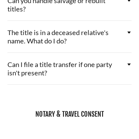
Can you handle salvage or rebuilt
titles?
The title is in a deceased relative's
name. What do I do?
Can I file a title transfer if one party
isn't present?
NOTARY & TRAVEL CONSENT