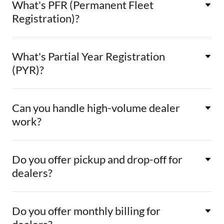
What's PFR (Permanent Fleet
Registration)?
What's Partial Year Registration
(PYR)?
Can you handle high-volume dealer
work?
Do you offer pickup and drop-off for
dealers?
Do you offer monthly billing for