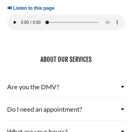
ABOUT OUR SERVICES
Are you the DMV?
Do I need an appointment?
What are your hours?