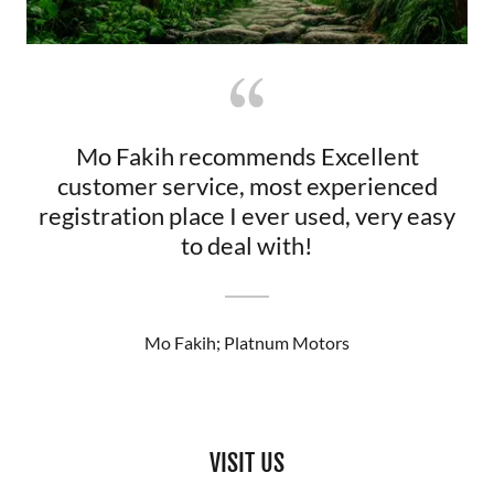
Mo Fakih recommends Excellent
customer service, most experienced
registration place I ever used, very easy
to deal with!
Mo Fakih; Platnum Motors
VISIT US