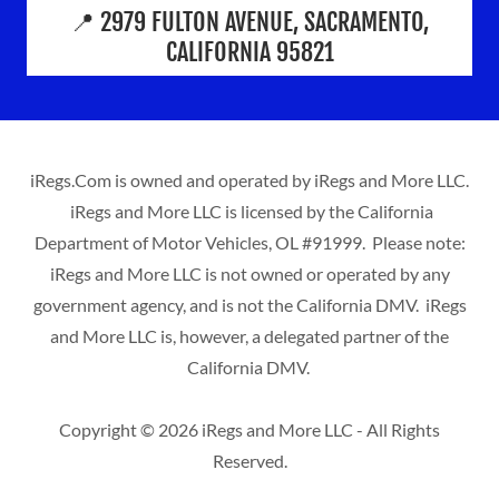
📍 2979 FULTON AVENUE, SACRAMENTO,
CALIFORNIA 95821
iRegs.Com is owned and operated by iRegs and More LLC.
iRegs and More LLC is licensed by the California
Department of Motor Vehicles, OL #91999. Please note:
iRegs and More LLC is not owned or operated by any
government agency, and is not the California DMV. iRegs
and More LLC is, however, a delegated partner of the
California DMV.
Copyright © 2026 iRegs and More LLC - All Rights
Reserved.