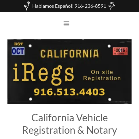
Hablamos Español! 916-236-8591
California Vehicle
Registration & Notary