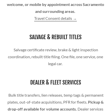
welcome, or mobile by appointment across Sacramento
and surrounding areas.
Travel Consent details →
SALVAGE & REBUILT TITLES
Salvage certificate review, brake & light inspection
coordination, rebuilt title filing. One file, one service, one
legal car.
DEALER & FLEET SERVICES
Bulk title transfers, lien releases, temp tags & permanent
plates, out-of-state acquisitions, PFR for fleets.
Pickup &
drop-off available for volume accounts.
Dealer services