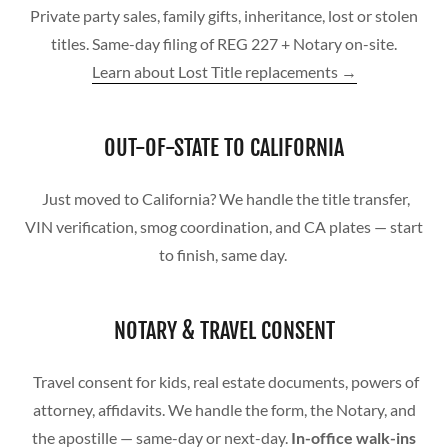
Private party sales, family gifts, inheritance, lost or stolen
titles. Same-day filing of REG 227 + Notary on-site.
Learn about Lost Title replacements →
OUT-OF-STATE TO CALIFORNIA
Just moved to California? We handle the title transfer,
VIN verification, smog coordination, and CA plates — start
to finish, same day.
NOTARY & TRAVEL CONSENT
Travel consent for kids, real estate documents, powers of
attorney, affidavits. We handle the form, the Notary, and
the apostille — same-day or next-day.
In-office walk-ins