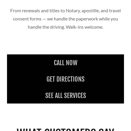
From renewals and titles to Notary, apostille, and travel
consent forms — we handle the paperwork while you
handle the driving. Walk-ins welcome.
CALL NOW
GET DIRECTIONS
SEE ALL SERVICES