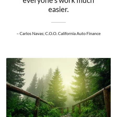
everyone’s work much
easier.
– Carlos Navas; C.O.O. California Auto Finance