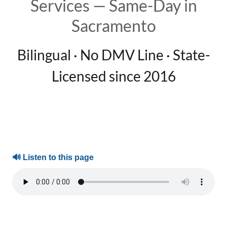
Services — Same-Day in
Sacramento
Bilingual · No DMV Line · State-
Licensed since 2016