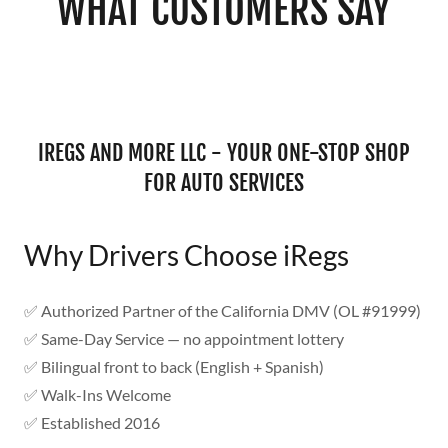
WHAT CUSTOMERS SAY
IREGS AND MORE LLC - YOUR ONE-STOP SHOP
FOR AUTO SERVICES
Why Drivers Choose iRegs
✅ Authorized Partner of the California DMV (OL #91999)
✅ Same-Day Service — no appointment lottery
✅ Bilingual front to back (English + Spanish)
✅ Walk-Ins Welcome
✅ Established 2016