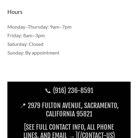
Hours
Monday–Thursday: 9am–7pm
Friday: 8am–3pm
Saturday: Closed
Sunday: By appointment
📞 (916) 236-8591
📍 2979 FULTON AVENUE, SACRAMENTO,
CALIFORNIA 95821
[SEE FULL CONTACT INFO, ALL PHONE
LINES, AND EMAIL →](/CONTACT-US)