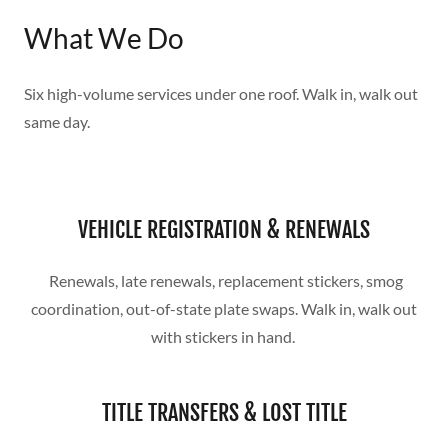
What We Do
Six high-volume services under one roof. Walk in, walk out
same day.
VEHICLE REGISTRATION & RENEWALS
Renewals, late renewals, replacement stickers, smog
coordination, out-of-state plate swaps. Walk in, walk out
with stickers in hand.
TITLE TRANSFERS & LOST TITLE