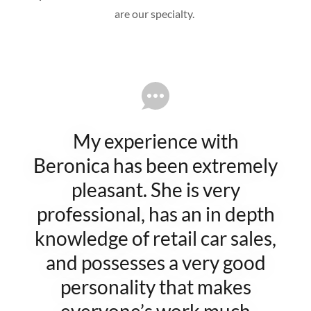
are our specialty.
My experience with
Beronica has been extremely
pleasant. She is very
professional, has an in depth
knowledge of retail car sales,
and possesses a very good
personality that makes