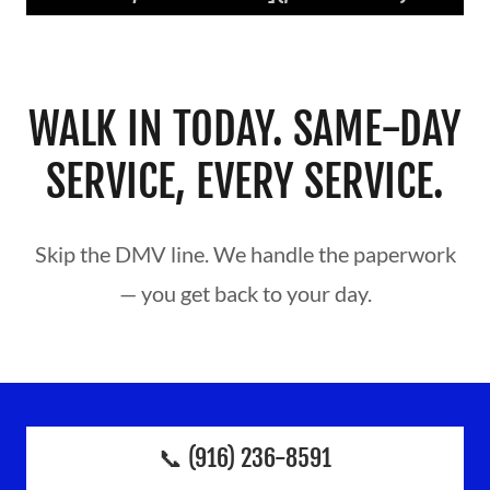
WALK IN TODAY. SAME-DAY
SERVICE, EVERY SERVICE.
Skip the DMV line. We handle the paperwork
— you get back to your day.
📞 (916) 236-8591